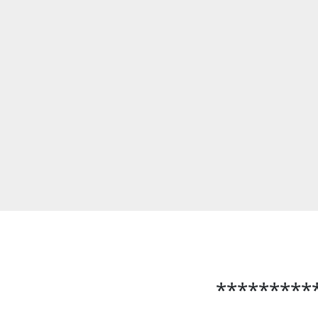
*********