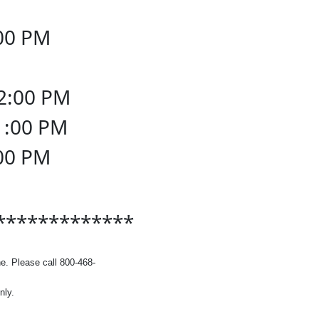
:00 PM
osed
12:00 PM
11:00 PM
:00 PM
osed
*************
e. Please call 800-468-
nly.