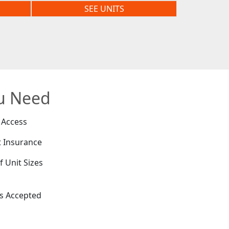
SEE UNITS
ou Need
 Access
 Insurance
f Unit Sizes
e
es Accepted