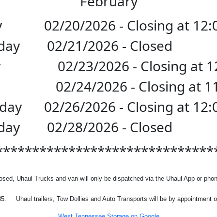
February
y
02/20/2026 - Closing at 12
urday 02/21/2026 - Cl
y
02/23/2026 - Closing at 
y
02/24/2026 - Closing at 
sday
02/26/2026 - Closing at 12
urday 02/28/2026 - Cl
******************************
osed, Uhaul Trucks and van will only be dispatched via the Uhaul App or phon
85.
Uhaul trailers, Tow Dollies and Auto Transports will be by appointment o
West Tennessee Storage on Google