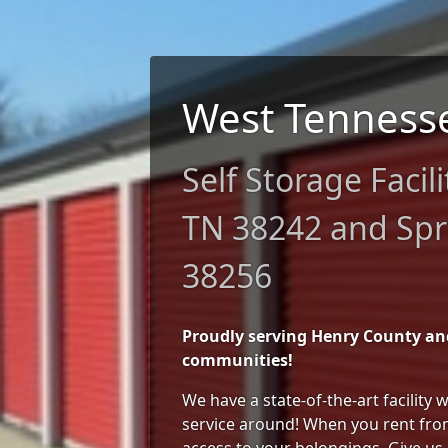
West Tenness
Self Storage Facili
TN 38242 and Spri
38256
Proudly serving Henry County a
communities!
We have a state-of-the-art facility
service around! When you rent from
access to your belongings. Give us 