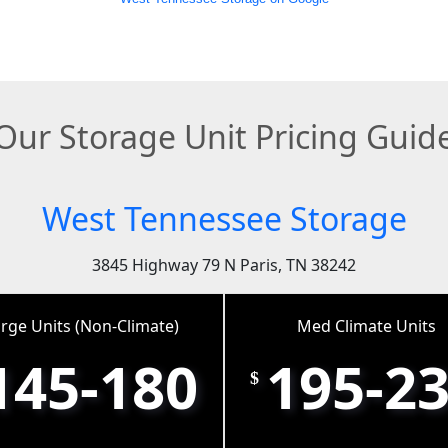
Our Storage Unit Pricing Guid
West Tennessee Storage
3845 Highway 79 N Paris, TN 38242
rge Units (Non-Climate)
Med Climate Units
145-180
195-2
$