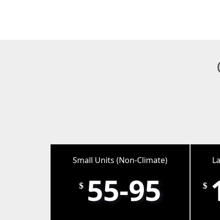
Small Units (Non-Climate)
La
55-95
$
$