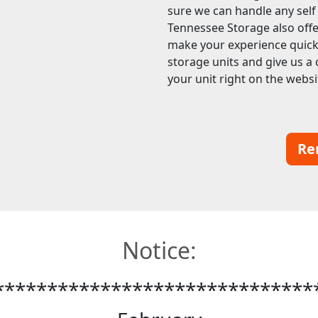
sure we can handle any sel
Tennessee Storage also offer
make your experience quick a
storage units and give us a 
your unit right on the websi
Re
Notice:
******************************