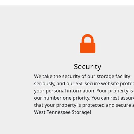
Security
We take the security of our storage facility
seriously, and our SSL secure website prote
your personal information. Your property is
our number one priority. You can rest assu
that your property is protected and secure 
West Tennessee Storage!