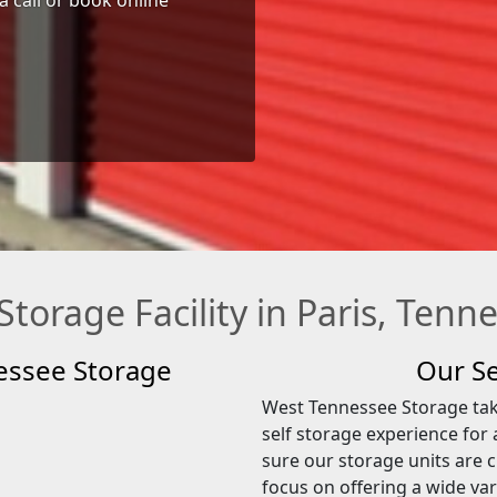
 Storage Facility in Paris, Tenn
essee Storage
Our Se
West Tennessee Storage take
self storage experience for 
sure our storage units are c
focus on offering a wide var