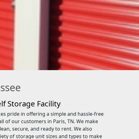
essee
lf Storage Facility
s pride in offering a simple and hassle-free
all of our customers in Paris, TN. We make
lean, secure, and ready to rent. We also
iety of storage unit sizes and types to make