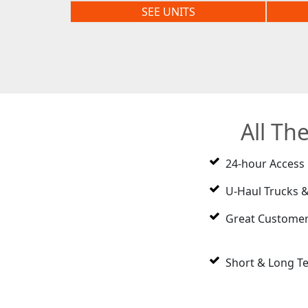
SEE UNITS
All Th
24-hour Access
U-Haul Trucks &
Great Customer
Short & Long T