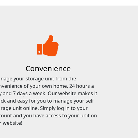
Convenience
nage your storage unit from the
nvenience of your own home, 24 hours a
y and 7 days a week. Our website makes it
ick and easy for you to manage your self
rage unit online. Simply log in to your
count and you have access to your unit on
r website!