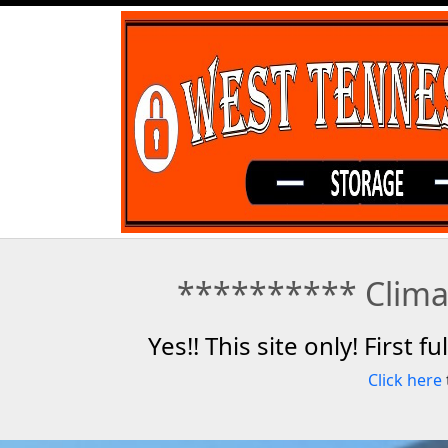
********** Climat
Yes!! This site only! First 
Click here