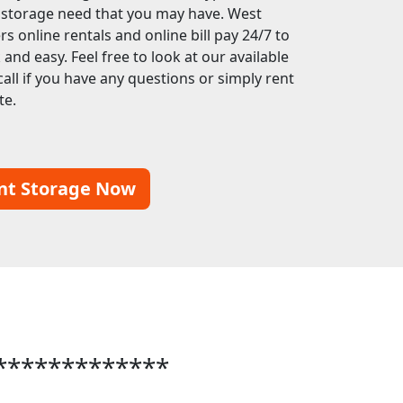
f storage need that you may have. West
s online rentals and online bill pay 24/7 to
nd easy. Feel free to look at our available
call if you have any questions or simply rent
te.
nt Storage Now
*************