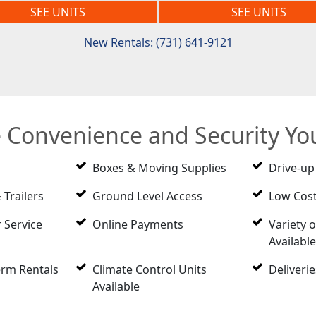
SEE UNITS
SEE UNITS
New Rentals: (731) 641-9121
e Convenience and Security Y
Boxes & Moving Supplies
Drive-up
 Trailers
Ground Level Access
Low Cost
 Service
Online Payments
Variety o
Availabl
erm Rentals
Climate Control Units
Deliveri
Available