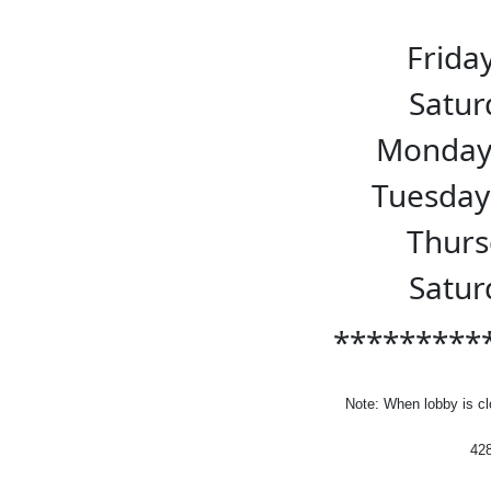
Frida
Sat
Monda
Tuesda
Thur
Sat
*********
Note:
When lobby is cl
42