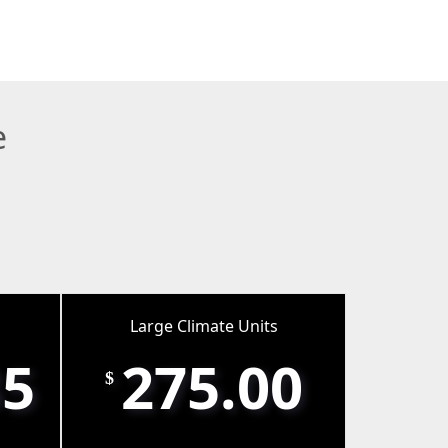
e
Large Climate Units
35
275.00
$