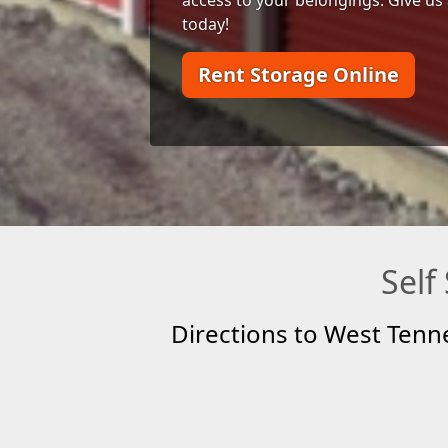
today!
Rent Storage Online
Self
Directions to West Tenn