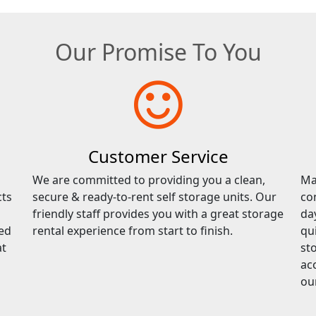
Our Promise To You
Customer Service
We are committed to providing you a clean,
Ma
cts
secure & ready-to-rent self storage units. Our
co
friendly staff provides you with a great storage
da
red
rental experience from start to finish.
qu
at
sto
ac
ou