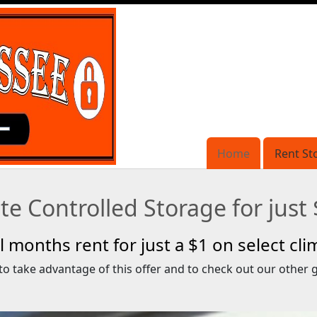
Home
Home
Rent St
Rent St
e Controlled Storage for just
full months rent for just a $1 on select cl
to take advantage of this offer and to check out our other g