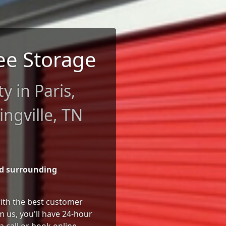
ee Storage
ty in Paris,
ngville, TN
nd surrounding
 with the best customer
 us, you'll have 24-hour
a call or book online