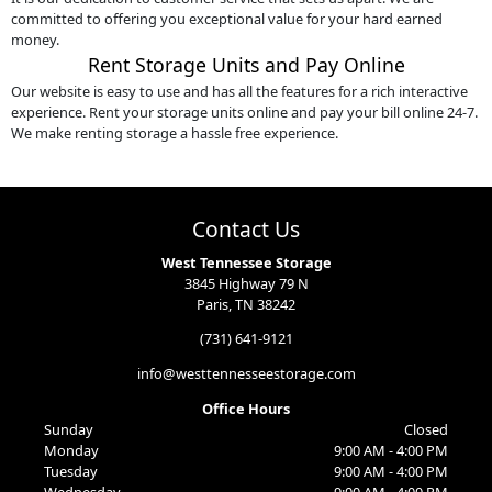
committed to offering you exceptional value for your hard earned
money.
Rent Storage Units and Pay Online
Our website is easy to use and has all the features for a rich interactive
experience. Rent your storage units online and pay your bill online 24-7.
We make renting storage a hassle free experience.
Contact Us
West Tennessee Storage
3845 Highway 79 N
Paris, TN 38242
(731) 641-9121
info@westtennesseestorage.com
Office Hours
Sunday
Closed
Monday
9:00 AM - 4:00 PM
Tuesday
9:00 AM - 4:00 PM
Wednesday
9:00 AM - 4:00 PM