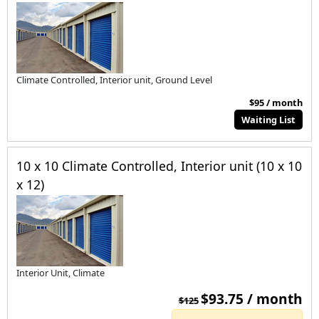
Climate Controlled, Interior unit, Ground Level
$95 / month
Waiting List
10 x 10 Climate Controlled, Interior unit (10 x 10
x 12)
Interior Unit, Climate
$93.75 / month
$125