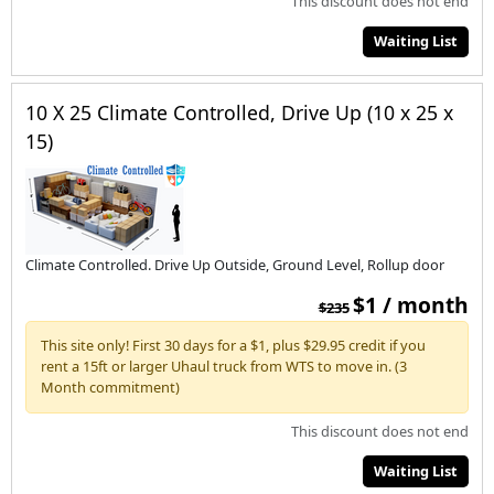
This discount does not end
Waiting List
10 X 25 Climate Controlled, Drive Up (10 x 25 x
15)
Climate Controlled. Drive Up Outside, Ground Level, Rollup door
$1 / month
$235
This site only! First 30 days for a $1, plus $29.95 credit if you
rent a 15ft or larger Uhaul truck from WTS to move in. (3
Month commitment)
This discount does not end
Waiting List