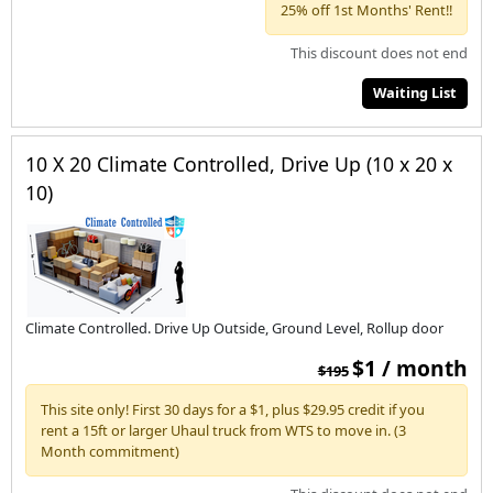
25% off 1st Months' Rent!!
This discount does not end
Waiting List
10 X 20 Climate Controlled, Drive Up (10 x 20 x
10)
Climate Controlled. Drive Up Outside, Ground Level, Rollup door
$1 / month
$195
This site only! First 30 days for a $1, plus $29.95 credit if you
rent a 15ft or larger Uhaul truck from WTS to move in. (3
Month commitment)