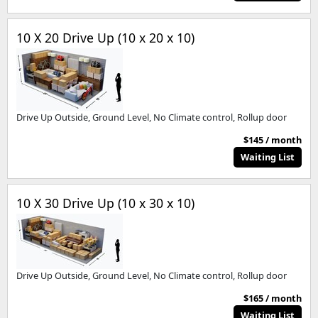
10 X 20 Drive Up (10 x 20 x 10)
Drive Up Outside, Ground Level, No Climate control, Rollup door
$145 / month
Waiting List
10 X 30 Drive Up (10 x 30 x 10)
Drive Up Outside, Ground Level, No Climate control, Rollup door
$165 / month
Waiting List