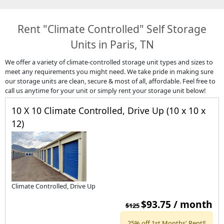
Rent "Climate Controlled" Self Storage
Units in Paris, TN
We offer a variety of climate-controlled storage unit types and sizes to
meet any requirements you might need. We take pride in making sure
our storage units are clean, secure & most
of all, affordable. Feel free to
call us anytime for your unit or simply rent your storage unit below!
10 X 10 Climate Controlled, Drive Up (10 x 10 x
12)
Climate Controlled, Drive Up
$93.75 / month
$125
25% off 1st Months' Rent!!