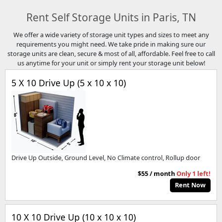
Rent Self Storage Units in Paris, TN
We offer a wide variety of storage unit types and sizes to meet any
requirements you might need. We take pride in making sure our
storage units are clean, secure & most of all, affordable. Feel free to call
us anytime for your unit or simply rent your storage unit below!
5 X 10 Drive Up (5 x 10 x 10)
Drive Up Outside, Ground Level, No Climate control, Rollup door
$55 / month
Only 1 left!
Rent Now
10 X 10 Drive Up (10 x 10 x 10)