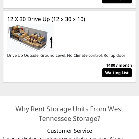
12 X 30 Drive Up (12 x 30 x 10)
Drive Up Outside, Ground Level, No Climate control, Rollup door
$180 / month
Waiting List
Why Rent Storage Units From West
Tennessee Storage?
Customer Service
It is our dedication to customer service that sets us apart. We are