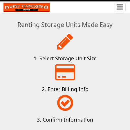
Renting Storage Units Made Easy
1. Select Storage Unit Size
2. Enter Billing Info
3. Confirm Information