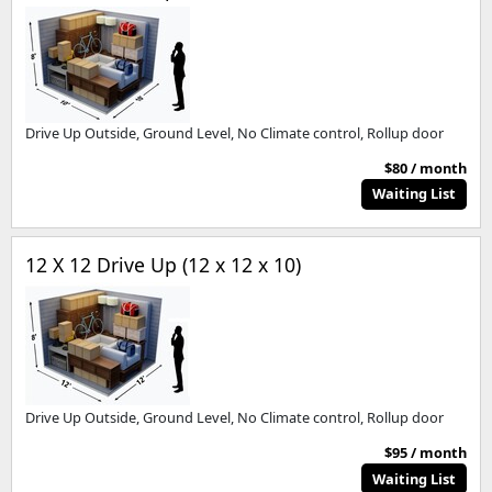
Drive Up Outside, Ground Level, No Climate control, Rollup door
$80 / month
Waiting List
12 X 12 Drive Up (12 x 12 x 10)
Drive Up Outside, Ground Level, No Climate control, Rollup door
$95 / month
Waiting List