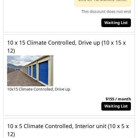
This discount does not end
Waiting List
10 x 15 Climate Controlled, Drive up (10 x 15 x
12)
10x15 Climate Controlled, Drive up
$155 / month
Waiting List
10 x 5 Climate Controlled, Interior unit (10 x 5 x
12)