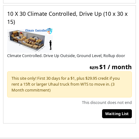
10 X 30 Climate Controlled, Drive Up (10 x 30 x
15)
Climate Controlled. Drive Up Outside, Ground Level, Rollup door
$1 / month
$275
This site only! First 30 days for a $1, plus $29.95 credit if you
rent a 15ft or larger Uhaul truck from WTS to move in. (3
Month commitment)
This discount does not end
Waiting List